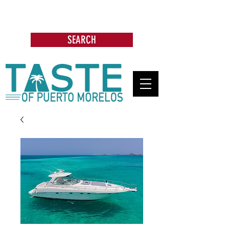
Search: Restaurants, Bars, Beach
Clubs, Businesses, Tours & more
SEARCH