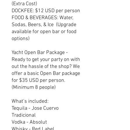
(Extra Cost)
DOCKFEE: $12 USD per person
FOOD & BEVERAGES: Water,
Sodas, Beers, & Ice (Upgrade
available for open bar or food
options)
Yacht Open Bar Package -
Ready to get your party on with
out the hassle of the shop? We
offer a basic Open Bar package
for $35 USD per person.
(Minimum 8 people)
What’s included:
Tequila - Jose Cuervo
Tradicional
Vodka - Absolut
Whisky - Red Label