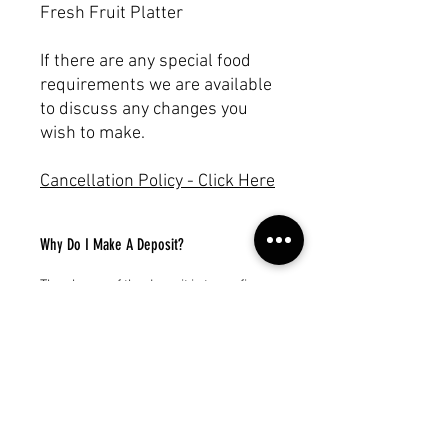
Fresh Fruit Platter
If there are any special food
requirements we are available
to discuss any changes you
wish to make.
Cancellation Policy - Click Here
Why Do I Make A Deposit?
The charge of the deposit is to confirm
your yacht charter / boat rental. You will
receive an invoice for the balance.
Subscribe to our newsletter!