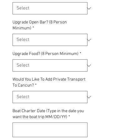
Upgrade Open Bar? (8 Person
Minimum)
*
Upgrade Food? (8 Person Minimum)
*
Would You Like To Add Private Transport
To Cancun?
*
Boat Charter Date (Type in the date you
want the boat trip MM/DD/YY)
*