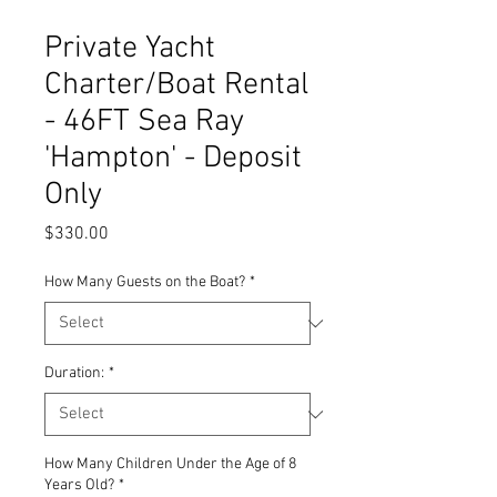
Private Yacht
Charter/Boat Rental
- 46FT Sea Ray
'Hampton' - Deposit
Only
Price
$330.00
How Many Guests on the Boat?
*
Duration:
*
How Many Children Under the Age of 8
Years Old?
*