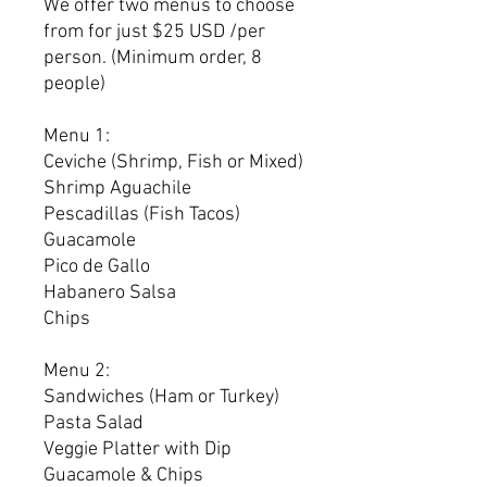
We offer two menus to choose
from for just $25 USD /per
person. (Minimum order, 8
people)
Menu 1:
Ceviche (Shrimp, Fish or Mixed)
Shrimp Aguachile
Pescadillas (Fish Tacos)
Guacamole
Pico de Gallo
Habanero Salsa
Chips
Menu 2:
Sandwiches (Ham or Turkey)
Pasta Salad
Veggie Platter with Dip
Guacamole & Chips