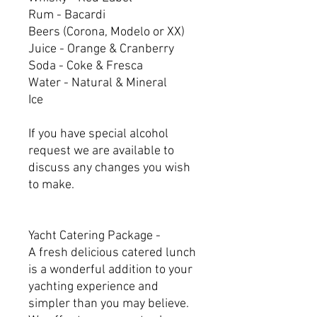
Rum - Bacardi
Beers (Corona, Modelo or XX)
Juice - Orange & Cranberry
Soda - Coke & Fresca
Water - Natural & Mineral
Ice
If you have special alcohol
request we are available to
discuss any changes you wish
to make.
Yacht Catering Package -
A fresh delicious catered lunch
is a wonderful addition to your
yachting experience and
simpler than you may believe.