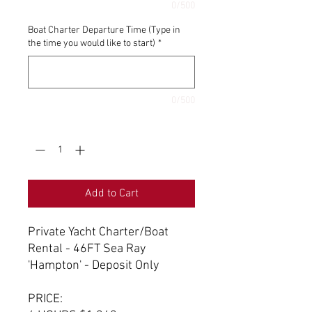
0/500
Boat Charter Departure Time (Type in
the time you would like to start)
*
0/500
Quantity
*
Add to Cart
Private Yacht Charter/Boat
Rental - 46FT Sea Ray
'Hampton' - Deposit Only
PRICE: