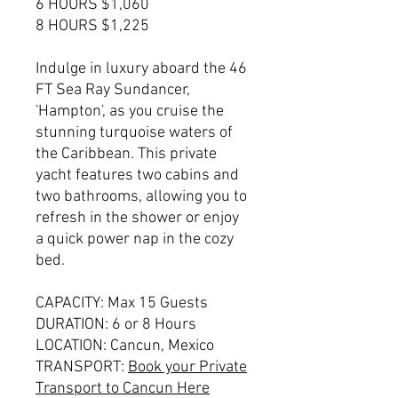
6 HOURS $1,060
8 HOURS $1,225
Indulge in luxury aboard the 46
FT Sea Ray Sundancer,
'Hampton', as you cruise the
stunning turquoise waters of
the Caribbean. This private
yacht features two cabins and
two bathrooms, allowing you to
refresh in the shower or enjoy
a quick power nap in the cozy
bed.
CAPACITY: Max 15 Guests
DURATION: 6 or 8 Hours
LOCATION: Cancun, Mexico
TRANSPORT:
Book your Private
Transport to Cancun Here