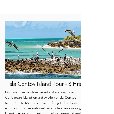
Isla Contoy Island Tour - 8 Hrs
Discover the pristine beauty of an unspoiled
Caribbean island on a day trip to Isla Contoy
from Puerto Morelos. This unforgettable boat
excursion to the national park offers snorkeling,
island exploration, and a delicious lunch, all while