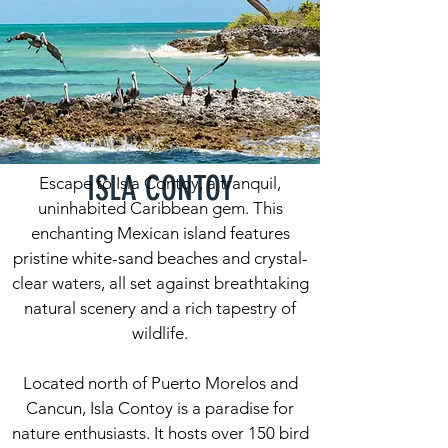
ISLA CONTOY
Escape to Isla Contoy, a tranquil,
uninhabited Caribbean gem. This
enchanting Mexican island features
pristine white-sand beaches and crystal-
clear waters, all set against breathtaking
natural scenery and a rich tapestry of
wildlife.
Located north of Puerto Morelos and
Cancun, Isla Contoy is a paradise for
nature enthusiasts. It hosts over 150 bird