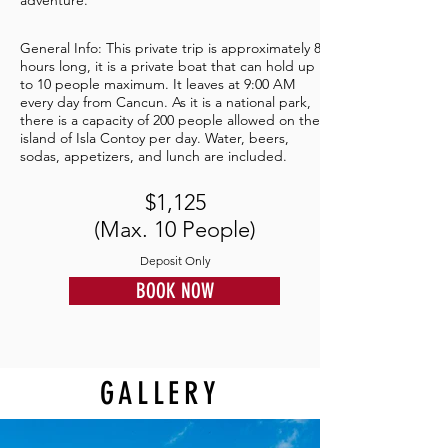
adventure.
General Info: This private trip is approximately 8
hours long, it is a private boat that can hold up
to 10 people maximum. It leaves at 9:00 AM
every day from Cancun. As it is a national park,
there is a capacity of 200 people allowed on the
island of Isla Contoy per day. Water, beers,
sodas, appetizers, and lunch are included.
$1,125
(Max. 10 People)
Deposit Only
BOOK NOW
GALLERY