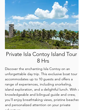
Private Isla Contoy Island Tour -
8 Hrs
Discover the enchanting Isla Contoy on an
unforgettable day trip. This exclusive boat tour
accommodates up to 10 guests and offers a
range of experiences, including snorkeling,
island exploration, and a delightful lunch. With a
knowledgeable and bilingual guide and crew,
you'll enjoy breathtaking views, pristine beaches,
and personalized attention on your private