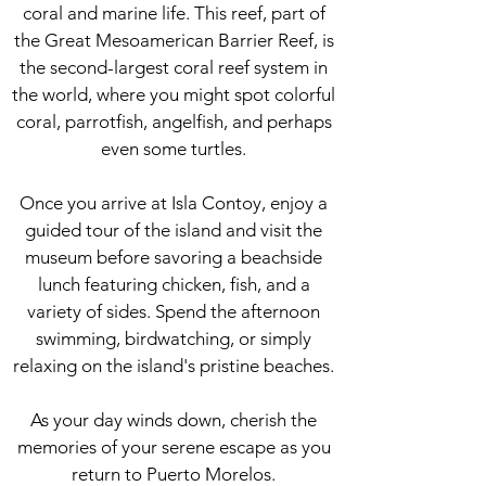
coral and marine life. This reef, part of
the Great Mesoamerican Barrier Reef, is
the second-largest coral reef system in
the world, where you might spot colorful
coral, parrotfish, angelfish, and perhaps
even some turtles.
Once you arrive at Isla Contoy, enjoy a
guided tour of the island and visit the
museum before savoring a beachside
lunch featuring chicken, fish, and a
variety of sides. Spend the afternoon
swimming, birdwatching, or simply
relaxing on the island's pristine beaches.
As your day winds down, cherish the
memories of your serene escape as you
return to Puerto Morelos.