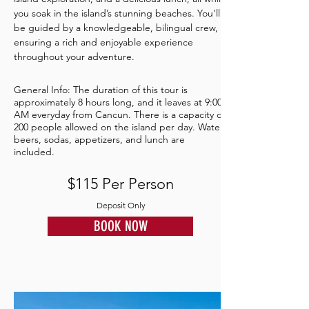
you soak in the island’s stunning beaches. You'll
be guided by a knowledgeable, bilingual crew,
ensuring a rich and enjoyable experience
throughout your adventure.
General Info: The duration of this tour is
approximately 8 hours long, and it leaves at 9:00
AM everyday from Cancun. There is a capacity of
200 people allowed on the island per day. Water,
beers, sodas, appetizers, and lunch are
included.
$115 Per Person
Deposit Only
BOOK NOW