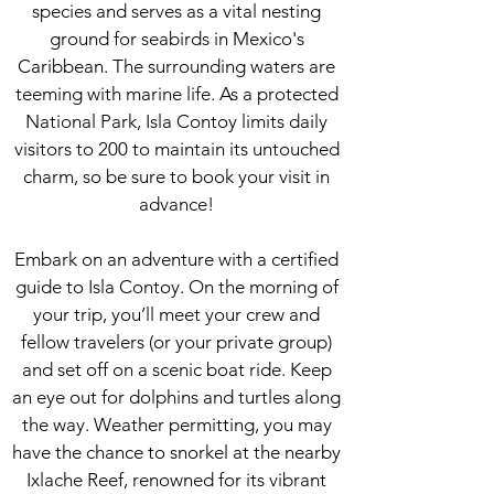
species and serves as a vital nesting
ground for seabirds in Mexico's
Caribbean. The surrounding waters are
teeming with marine life. As a protected
National Park, Isla Contoy limits daily
visitors to 200 to maintain its untouched
charm, so be sure to book your visit in
advance!
Embark on an adventure with a certified
guide to Isla Contoy. On the morning of
your trip, you’ll meet your crew and
fellow travelers (or your private group)
and set off on a scenic boat ride. Keep
an eye out for dolphins and turtles along
the way. Weather permitting, you may
have the chance to snorkel at the nearby
Ixlache Reef, renowned for its vibrant