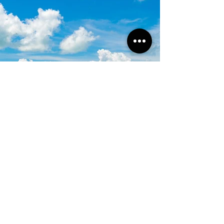
Subscribe to our newsletter!
Get exclusive offers, updates, and more.