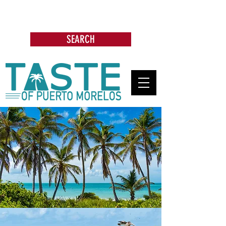
Search: Restaurants, Bars, Beach
Clubs, Businesses, Tours & more
SEARCH