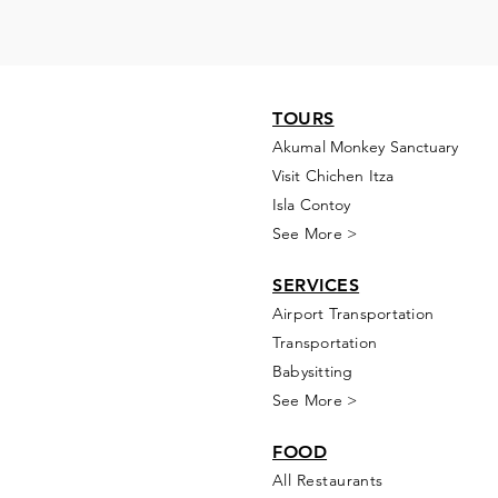
TOURS
Akumal Monkey Sanctuary
Visit Chichen Itza
Isla Contoy
See More >
SERVICES
Airport Transportation
Transportation
Babysitting
See More >
FOOD
All Rest
aur
ants