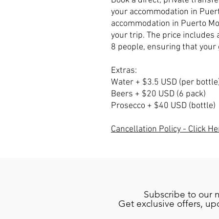
Book a direct, private transf
your accommodation in Puert
accommodation in Puerto Mor
your trip. The price includes 
8 people, ensuring that your 
Extras:
Water + $3.5 USD (per bottle
Beers + $20 USD (6 pack)
Prosecco + $40 USD (bottle)
Cancellation Policy - Click He
Subscribe to our 
Get exclusive offers, u