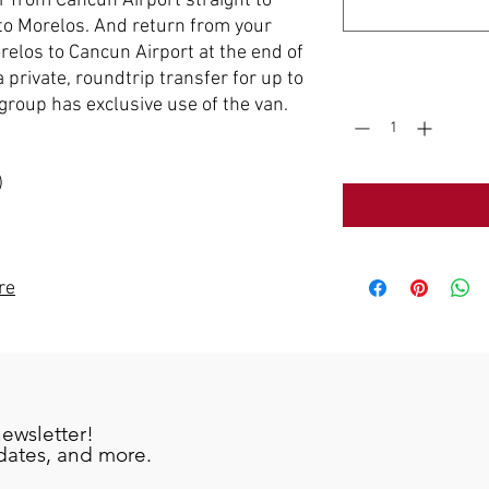
er from Cancun Airport straight to
o Morelos. And return from your
elos to Cancun Airport at the end of
a private, roundtrip transfer for up to
Quantity
*
group has exclusive use of the van.
)
re
newsletter!
pdates, and more.