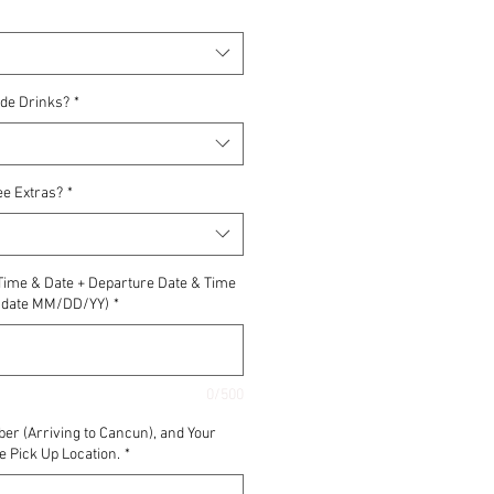
ude Drinks?
*
ee Extras?
*
 Time & Date + Departure Date & Time
nd date MM/DD/YY)
*
0/500
ber (Arriving to Cancun), and Your
e Pick Up Location.
*