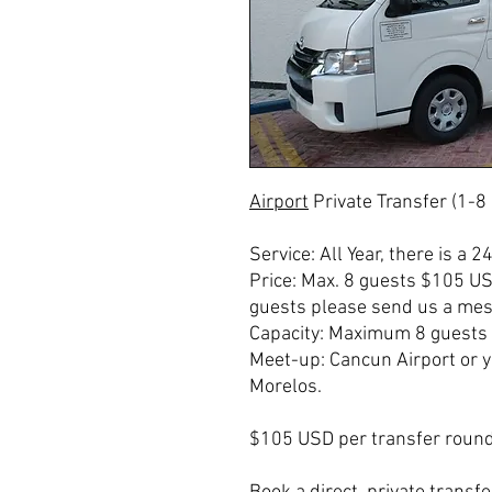
Airport
Private Transfer (1-8
Service: All Year, there is a 2
Price: Max. 8 guests $105 U
guests please send us a mess
Capacity: Maximum 8 guests 
Meet-up: Cancun Airport or 
Morelos.
$105 USD per transfer round 