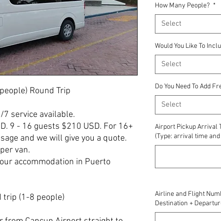
How Many People?
*
Select
Would You Like To Incl
Select
Do You Need To Add Fr
 people) Round Trip
Select
4/7 service available.
SD. 9 - 16 guests $210 USD. For 16+
Airport Pickup Arrival
(Type: arrival time a
age and we will give you a quote.
per van.
your accommodation in Puerto
Airline and Flight Num
trip (1-8 people)
Destination + Departur