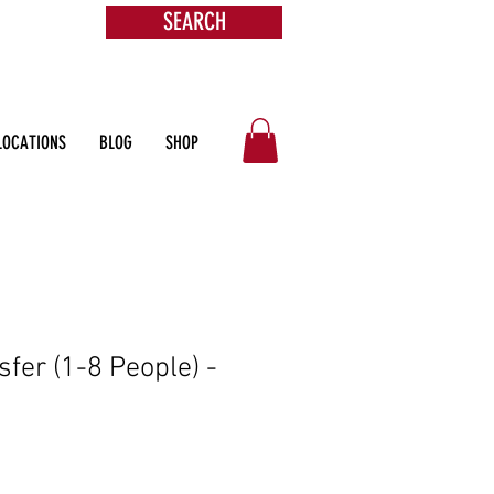
SEARCH
s &
ore
LOCATIONS
BLOG
SHOP
sfer (1-8 People) -