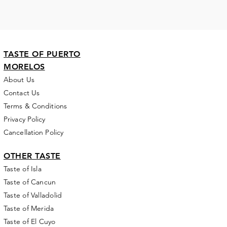
TASTE OF PUERTO
MORELOS
About Us
Contact Us
Terms & Conditions
Privacy Policy
Cancellation Policy
OTHER TASTE
Taste of Isla
Taste of Cancun
Taste of Valladolid
Taste of Merida
Taste of El Cuyo