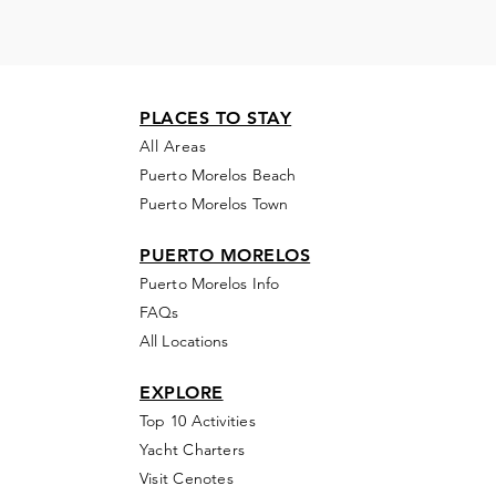
PLACES TO STAY
All Areas
Puerto Morelos Beach
Puerto Morelos Town
PUERTO MORELOS
Puerto Morelos Info
FAQs
All Locations
EXPLORE
Top 10 Activities
Yacht Charters
Visit Cenotes