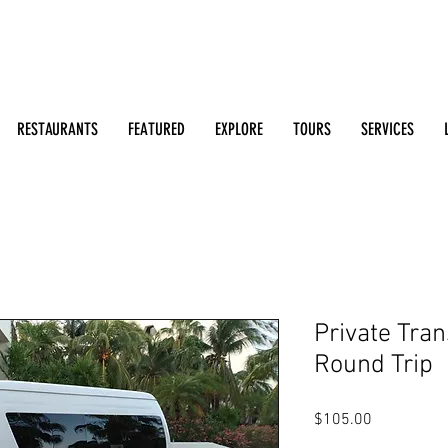
Search: Restaurants, Bars, Beach Clubs, Businesses, Tour
m
RESTAURANTS
FEATURED
EXPLORE
TOURS
SERVICES
Private Tran
Round Trip
Price
$105.00