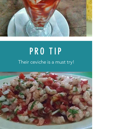
PRO TIP
Their ceviche is a must try!