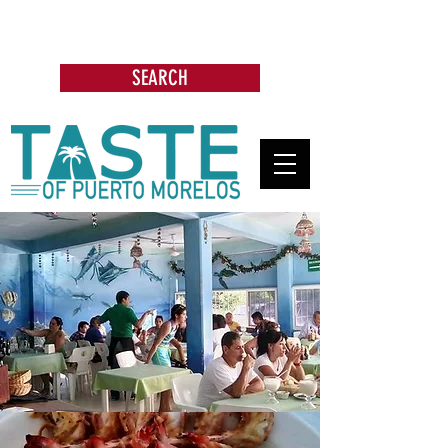
Search: Restaurants, Bars, Beach
Clubs, Businesses, Tours & more
SEARCH