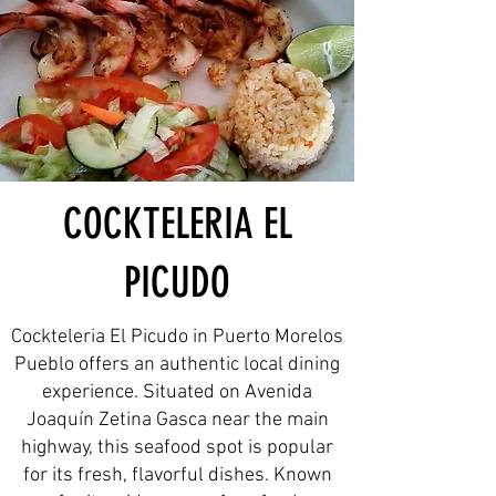
COCKTELERIA EL
PICUDO
Cockteleria El Picudo in Puerto Morelos
Pueblo offers an authentic local dining
experience. Situated on Avenida
Joaquín Zetina Gasca near the main
highway, this seafood spot is popular
for its fresh, flavorful dishes. Known