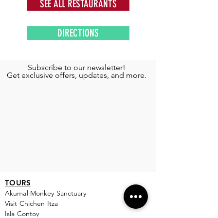
SEE ALL RESTAURANTS
DIRECTIONS
Subscribe to our newsletter!
Get exclusive offers, updates, and more.
TOURS
Akumal Monkey Sanctuary
Visit Chichen Itza
Isla Contoy