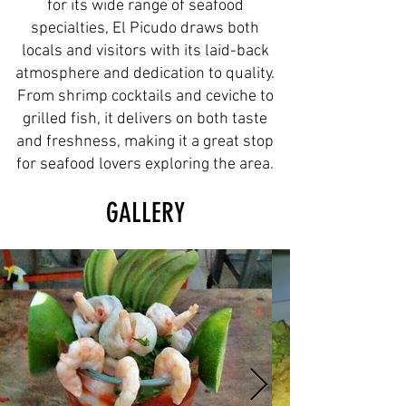
for its wide range of seafood
specialties, El Picudo draws both
locals and visitors with its laid-back
atmosphere and dedication to quality.
From shrimp cocktails and ceviche to
grilled fish, it delivers on both taste
and freshness, making it a great stop
for seafood lovers exploring the area.
GALLERY