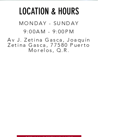
LOCATION & HOURS
MONDAY - SUNDAY
9:00AM - 9:00PM
Av J. Zetina Gasca, Joaquín
Zetina Gasca, 77580 Puerto
Morelos, Q.R.